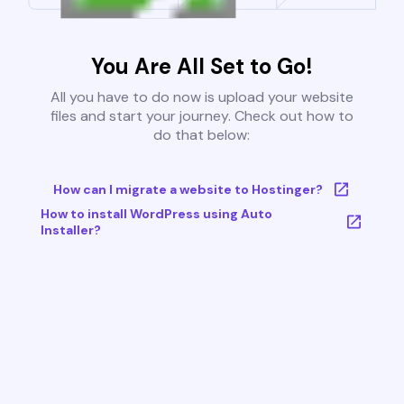
You Are All Set to Go!
All you have to do now is upload your website
files and start your journey. Check out how to
do that below:
How can I migrate a website to Hostinger?
How to install WordPress using Auto
Installer?